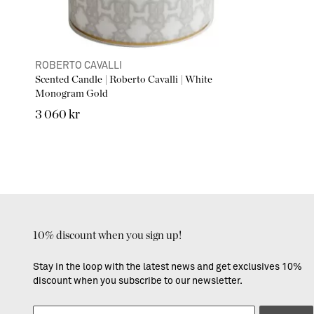
ROBERTO CAVALLI
Scented Candle | Roberto Cavalli | White
Monogram Gold
3 060 kr
10% discount when you sign up!
Stay in the loop with the latest news and get exclusives 10%
discount when you subscribe to our newsletter.