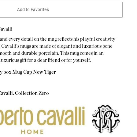
Add to Favorites
avalli
and every detail on the mug reflects his playful creativity
. Cavalli's mugs are made of elegant and luxurious bone
smooth and durable porcelain. This mug comes in an
luxurious gift for a dear friend or for yourself.
ry box Mug Cup New Tiger
avalli: Collection Zero