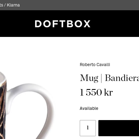
s / Klarna
Roberto Cavalli
Mug | Bandiera
1 550 kr
Available