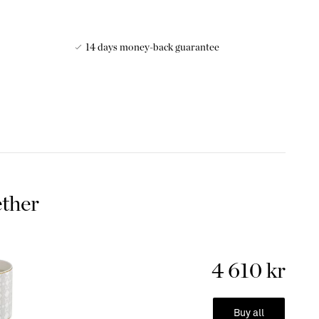
14 days money-back guarantee
 these gorgeous mugs. Luxurious mug for your favorite drink
 out! The most beautiful bone china is used in these
nderful gift to give and receive.
hina
 is made by mixing bone ash with the raw material of the
ether
 from bone charcoal or animal bone ash, is added during the
rove the properties of the porcelain. This type of porcelain
and smooth surface and beautiful transparency. This makes it
in slightly finer china and crockery. The addition of bone ash
4 610 kr
and more durable. It is less likely to break compared to
lli
:
New Tiger
Buy all