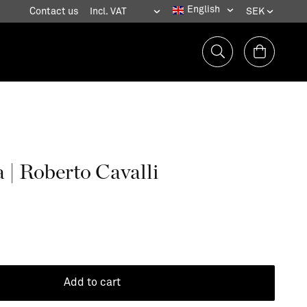
Contact us
 | Roberto Cavalli
Add to cart