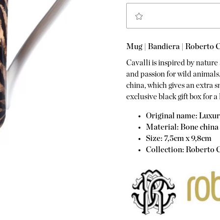
Mug | Bandiera | Roberto C
Cavalli is inspired by nature 
and passion for wild animals
china, which gives an extra 
exclusive black gift box for a 
Original name: Luxu
Material: Bone china
Size: 7,5cm x 9,8cm
Collection: Roberto C