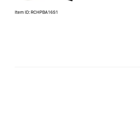
Item ID:
RCHPBA16S1