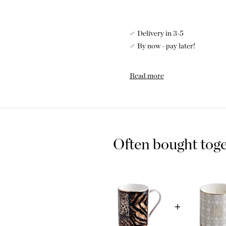
Delivery in 3-5
By now - pay later!
Add a little edgy touch with
Read more
for those who choose to stand
gorgeous mugs and makes a wo
Luxurious
Bone C
Bone china is porcelain that
Often bought tog
porcelain. Bone ash, usually
manufacturing process to imp
is characterized by its fine 
particularly suitable for use 
makes the porcelain stronger 
other types of porcelain.
Mug
Roberto Cava