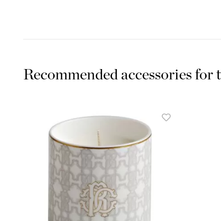
Recommended accessories for t