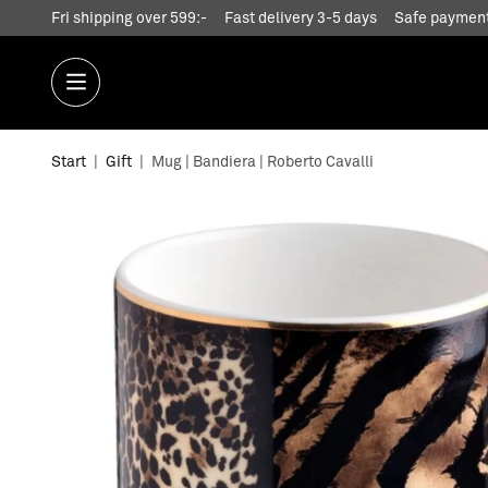
Fri shipping over 599:-
Fast delivery 3-5 days
Safe payment
Start
|
Gift
|
Mug | Bandiera | Roberto Cavalli