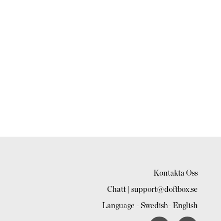
Kontakta Oss
Chatt | support@doftbox.se
Language -
Swedish
-
English