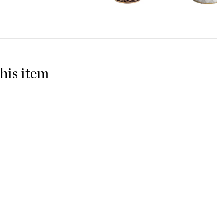
Roberto Cavalli Home often t
adds its well-known monogram.
this applies to everything fr
The Italian fashion designe
years and his collections are
his item
have brought in these glamo
Candles to brighten your hom
with the dinner service into a
convivial atmosphere of fanta
Made in: Italy
Bone China
Roberto Cavalli Home 
See more products from Robe