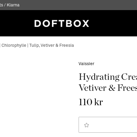
s / Klarna
Chlorophylle | Tulip, Vetiver & Freesia
Vaissier
Hydrating Crea
Vetiver & Free
110 kr