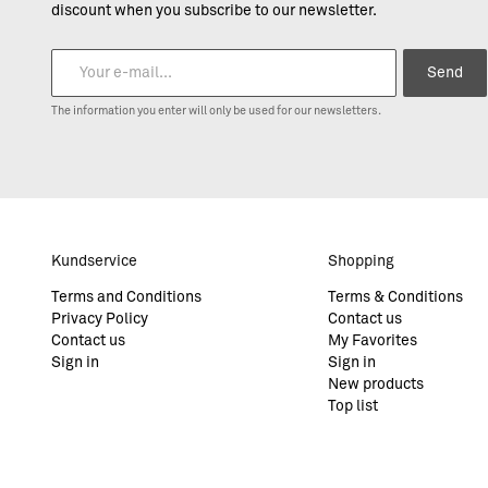
discount when you subscribe to our newsletter.
Send
The information you enter will only be used for our newsletters.
Kundservice
Shopping
Terms and Conditions
Terms & Conditions
Privacy Policy
Contact us
Contact us
My Favorites
Sign in
Sign in
New products
Top list