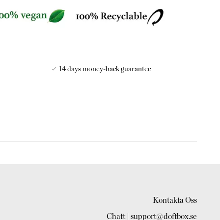
14 days money-back guarantee
ries the name of its founder, who set up the brand in the late
 famous for its beautiful packaging and exotic fragrances
r's travels to Japan, Congo and Samoa.
d perfumist and he created more than 20 fabulous scents,
 such as Princes of the Congo, Rose de Kioto and Violettes
Kontakta Oss
Chatt | support@doftbox.se
l soap supplier to the King of Belgium, the Tsar or Russia