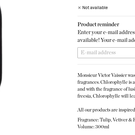
Not available
Product reminder
Enter your e-mail address
available! Your e-mail add
Monsieur Victor Vaissier was 
fragrances. Chlorophylle is a 
and with the fragrance of lus
freesia, Chlorophylle will lea
All our products are inspired 
Fragrance: Tulip, Vetiver & 
Volume: 300ml