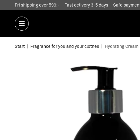
Fri shipping over 599:-
Fast delivery 3-5 days
Safe payment
Start
|
Fragrance for you and your clothes
|
Hydrating Cream | 