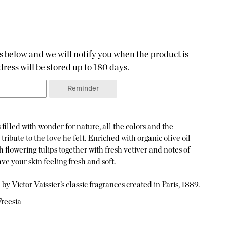
 below and we will notify you when the product is
ress will be stored up to 180 days.
Reminder
filled with wonder for nature, all the colors and the
tribute to the love he felt. Enriched with organic olive oil
h flowering tulips together with fresh vetiver and notes of
ve your skin feeling fresh and soft.
by Victor Vaissier’s classic fragrances created in Paris, 1889.
Freesia