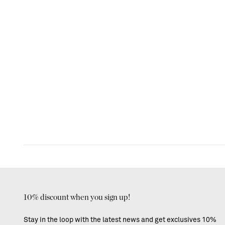
10% discount when you sign up!
Stay in the loop with the latest news and get exclusives 10%