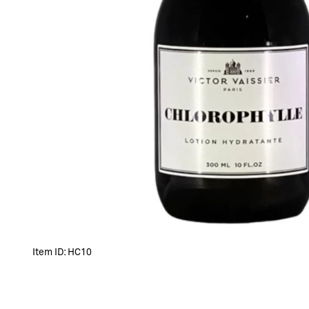
Item ID:
HC10