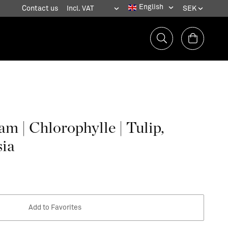
Contact us
m | Chlorophylle | Tulip,
sia
Add to Favorites