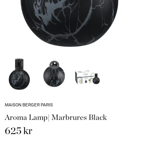
MAISON BERGER PARIS
Aroma Lamp| Marbrures Black
625 kr