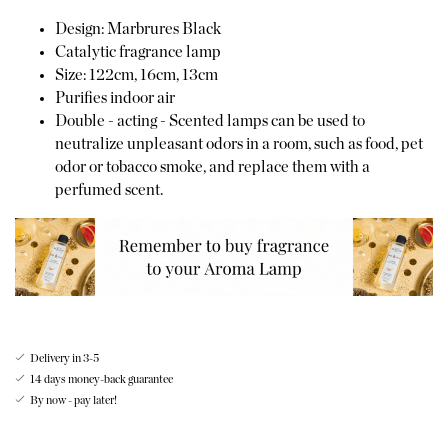
Design: Marbrures Black
Catalytic fragrance lamp
Size: 122cm, 16cm, 13cm
Purifies indoor air
Double - acting - Scented lamps can be used to
neutralize unpleasant odors in a room, such as food, pet
odor or tobacco smoke, and replace them with a
perfumed scent.
Delivery in 3-5
14 days money-back guarantee
By now - pay later!