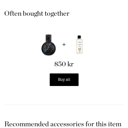
Often bought together
1. Fill 2/3 of your Scented Lamp with your favorite fragrance
from Maison Berger.
2. Insert the burner into the lamp with the wick first and finally
the "lid" and let it burn for 20 min the first time. It is the
alcohol in the fragrance liquid that burns when you light the
burner. Therefore, it is important to let the wick have time to
850 kr
soak up the alcohol so that it reaches all the way up to the
burner.
Buy all
3. Light the burner with a lighter or matches, wait 2 minutes.
Recommended accessories for this item