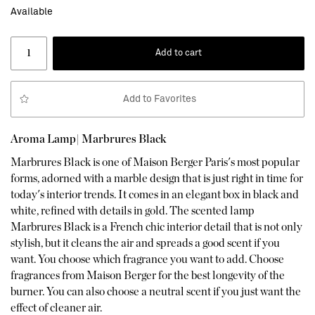
Available
Add to cart
Add to Favorites
Aroma Lamp| Marbrures Black
Marbrures Black is one of Maison Berger Paris's most popular
forms, adorned with a marble design that is just right in time for
today's interior trends. It comes in an elegant box in black and
white, refined with details in gold. The scented lamp
Marbrures Black is a French chic interior detail that is not only
stylish, but it cleans the air and spreads a good scent if you
want. You choose which fragrance you want to add. Choose
fragrances from Maison Berger for the best longevity of the
burner. You can also choose a neutral scent if you just want the
effect of cleaner air.