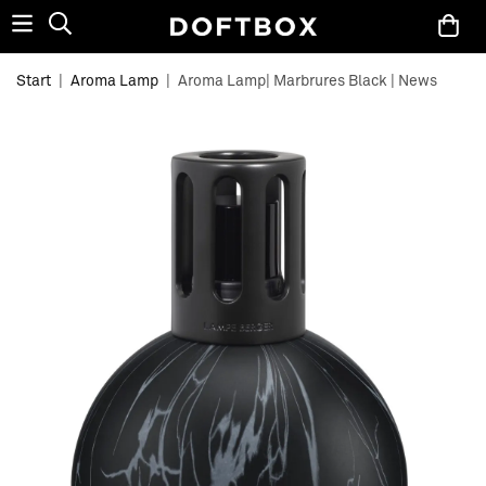
Start
|
Aroma Lamp
|
Aroma Lamp| Marbrures Black | News